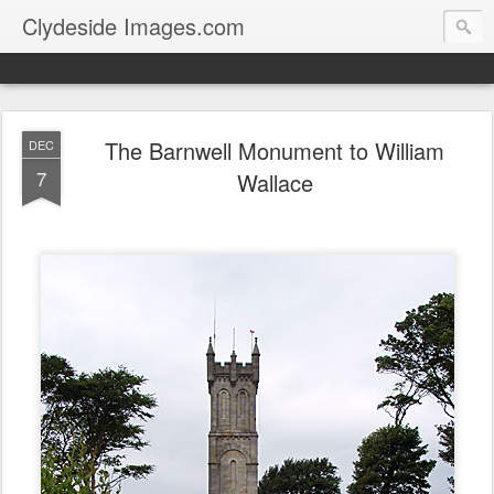
Clydeside Images.com
The Barnwell Monument to William
DEC
7
Wallace