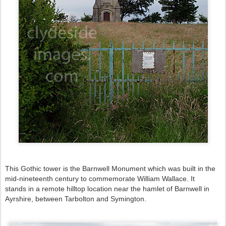
This Gothic tower is the Barnwell Monument which was
built in the
mid-nineteenth century to commemorate William Wallace. It
stands
in a remote hilltop location near the hamlet of Barnwell in
Ayrshire,
between Tarbolton and Symington
.