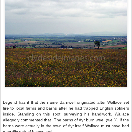
Legend has it that the name Barnwell originated after
Wallace set
fire to local farms and barns after he had trapped English soldiers
inside. Standing on this spot, surveying his handiwork, Wallace
allegedly commented that `The barns of Ayr burn weel (well)`. If the
barns were actually in the town of Ayr itself Wallace must have had
a terrific pair of binoculars!