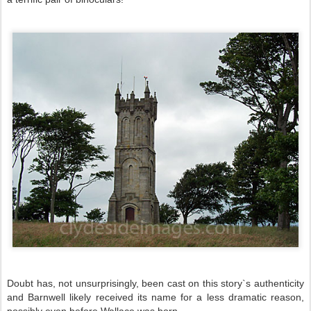
Doubt has, not unsurprisingly, been cast on this story`s authenticity
and Barnwell likely received its name for a less dramatic reason,